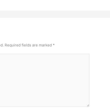
ed.
Required fields are marked
*