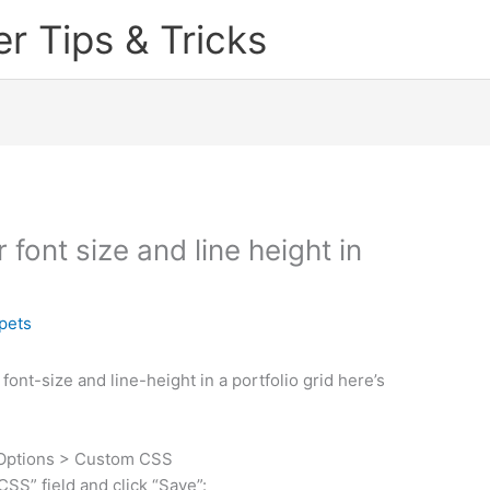
 Tips & Tricks
font size and line height in
pets
 font-size and line-height in a portfolio grid here’s
 Options > Custom CSS
SS” field and click “Save”: