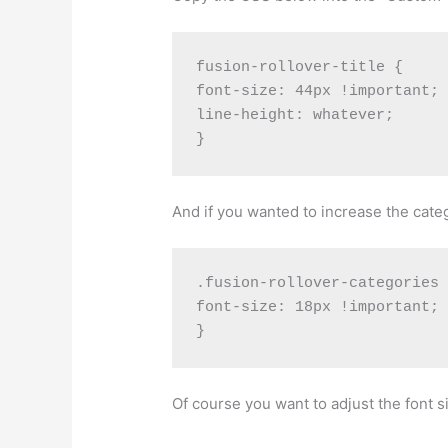
fusion-rollover-title {

font-size: 44px !important;

line-height: whatever;

And if you wanted to increase the categ
.fusion-rollover-categories 
font-size: 18px !important;

Of course you want to adjust the font s