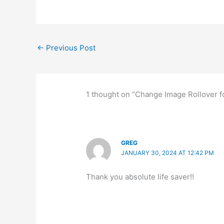
←
Previous Post
1 thought on “Change Image Rollover fo
GREG
JANUARY 30, 2024 AT 12:42 PM
Thank you absolute life saver!!