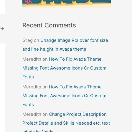
Recent Comments
→
Greg
on
Change Image Rollover font size
and line height in Avada theme
Meredith
on
How To Fix Avada Theme
Missing Font Awesome Icons Or Custom
Fonts
Meredith
on
How To Fix Avada Theme
Missing Font Awesome Icons Or Custom
Fonts
Meredith
on
Change Project Description
Project Details and Skills Needed etc. text
labels in Avada