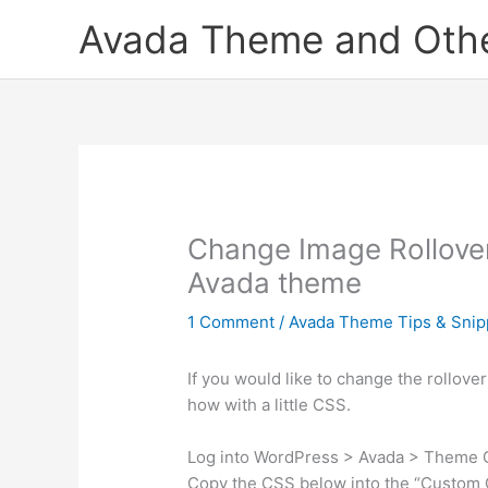
Skip
Avada Theme and Other
to
content
Change Image Rollover 
Avada theme
1 Comment
/
Avada Theme Tips & Snip
If you would like to change the rollover
how with a little CSS.
Log into WordPress > Avada > Theme
Copy the CSS below into the “Custom C