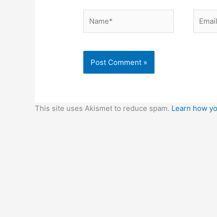
Name*
Email*
This site uses Akismet to reduce spam.
Learn how yo