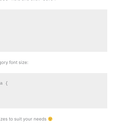
ory font size:
a {

izes to suit your needs