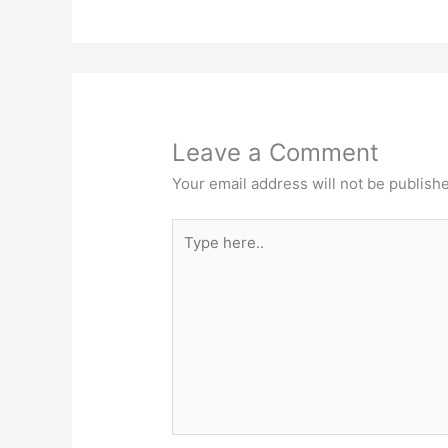
Leave a Comment
Your email address will not be publish
Type
here..