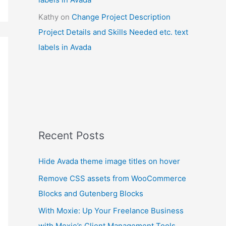
Kathy
on
Change Project Description
Project Details and Skills Needed etc. text
labels in Avada
Recent Posts
Hide Avada theme image titles on hover
Remove CSS assets from WooCommerce
Blocks and Gutenberg Blocks
With Moxie: Up Your Freelance Business
with Moxie’s Client Management Tools