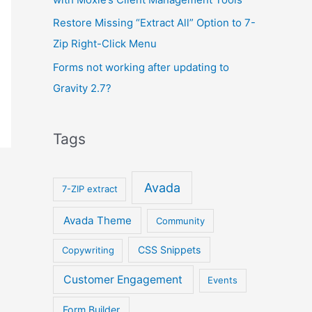
Restore Missing “Extract All” Option to 7-
Zip Right-Click Menu
Forms not working after updating to
Gravity 2.7?
Tags
Avada
7-ZIP extract
Avada Theme
Community
CSS Snippets
Copywriting
Customer Engagement
Events
Form Builder