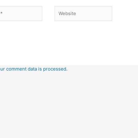
Website
ur comment data is processed.