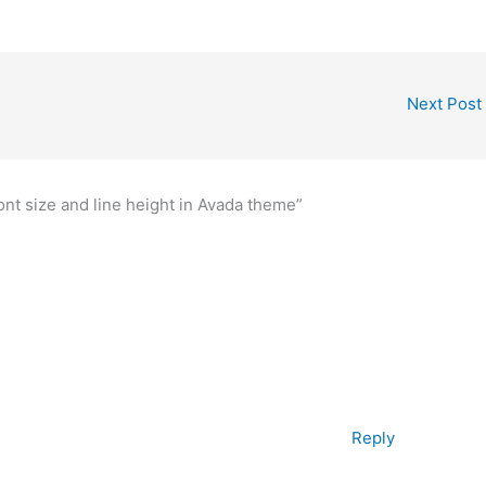
Next Post
nt size and line height in Avada theme”
Reply