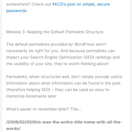
somewhere? Check out
XKCD’s post on simple, secure
passwords
.
Mistake 3: Keeping the Default Permalink Structure
The default permalinks provided by WordPress won’t
necessarily be right for you. And because permalinks can
impact your Search Engine Optimization (SEO) rankings and
the usability of your site, they’re worth thinking about!
Permalinks, when structured well, don’t simply provide useful
information about what information can be found in the post
(therefore helping SEO) – they can be used as easy to
memorize bookmarks later.
What’s easier to remember later? This…
/2008/02/03/this-was-the-entire-title-name-with-all-the-
words/