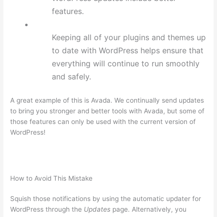
features.
Keeping all of your plugins and themes up
to date with WordPress helps ensure that
everything will continue to run smoothly
and safely.
A great example of this is Avada. We continually send updates
to bring you stronger and better tools with Avada, but some of
those features can only be used with the current version of
WordPress!
How to Avoid This Mistake
Squish those notifications by using the automatic updater for
WordPress through the
Updates
page. Alternatively, you