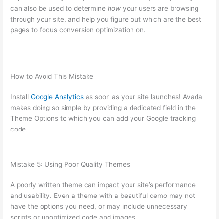
can also be used to determine
how
your users are browsing
through your site, and help you figure out which are the best
pages to focus conversion optimization on.
How to Avoid This Mistake
Install
Google Analytics
as soon as your site launches! Avada
makes doing so simple by providing a dedicated field in the
Theme Options to which you can add your Google tracking
code.
Mistake 5: Using Poor Quality Themes
A poorly written theme can impact your site’s performance
and usability. Even a theme with a beautiful demo may not
have the options you need, or may include unnecessary
scripts or unoptimized code and images.