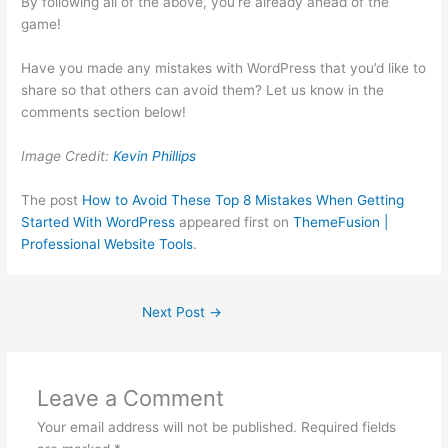
By following all of the above, you’re already ahead of the
game!
Have you made any mistakes with WordPress that you’d like to
share so that others can avoid them? Let us know in the
comments section below!
Image Credit:
Kevin Phillips
The post
How to Avoid These Top 8 Mistakes When Getting
Started With WordPress
appeared first on
ThemeFusion |
Professional Website Tools
.
Next Post
→
Leave a Comment
Your email address will not be published.
Required fields