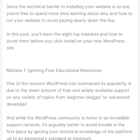
Since the technical barrier to installing your website is so low,
you’re free to spend more time learning about why and how to
run your website to avoid paying dearly down the line.
In this post, you’ll learn the eight top mistakes and how to
avoid them before you click
Install
on your new WordPress
site.
Mistake 1: Ignoring Free Educational Resources
One of the reasons WordPress has maintained its popularity is
due to the sheer amount of free and widely available support
on any variety of topics from ‘beginner blogger’ to ‘advanced
developer’.
And while the WordPress community is home to an incredible
support network, it’s arguably better to avoid trouble in the
first place by getting your technical knowledge of the platform
up to an elementary standard at minimum.