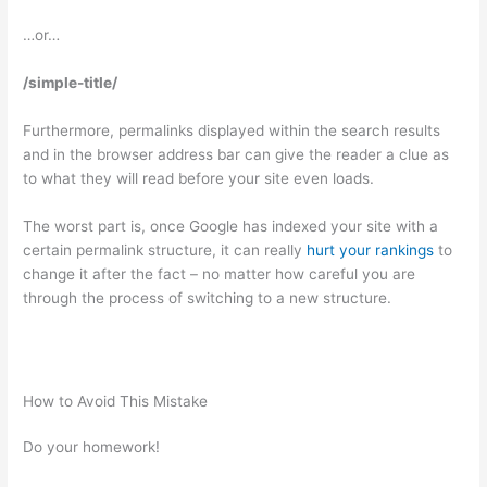
…or…
/simple-title/
Furthermore, permalinks displayed within the search results
and in the browser address bar can give the reader a clue as
to what they will read before your site even loads.
The worst part is, once Google has indexed your site with a
certain permalink structure, it can really
hurt your rankings
to
change it after the fact – no matter how careful you are
through the process of switching to a new structure.
How to Avoid This Mistake
Do your homework!