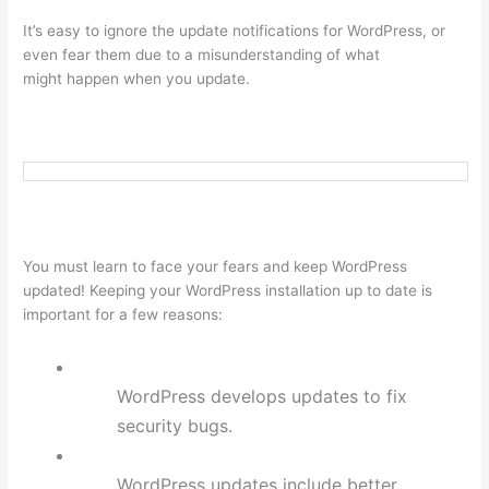
It’s easy to ignore the update notifications for WordPress, or
even fear them due to a misunderstanding of what
might happen when you update.
You must learn to face your fears and keep WordPress
updated! Keeping your WordPress installation up to date is
important for a few reasons:
WordPress develops updates to fix
security bugs.
WordPress updates include better