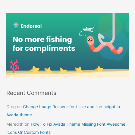
Recent Comments
Greg
on
Change Image Rollover font size and line height in
Avada theme
Meredith
on
How To Fix Avada Theme Missing Font Awesome
Icons Or Custom Fonts