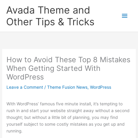
Skip
Main
Avada Theme and
to
content
Men
Other Tips & Tricks
How to Avoid These Top 8 Mistakes
When Getting Started With
WordPress
Leave a Comment
/
Theme Fusion News
,
WordPress
With WordPress’ famous five minute install, it’s tempting to
rush in and start your website straight away without a second
thought; but without a little bit of planning, you may find
yourself subject to some costly mistakes as you get up and
running.