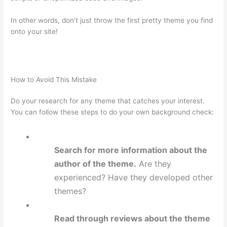
In other words, don’t just throw the first pretty theme you find
onto your site!
How to Avoid This Mistake
Do your research for any theme that catches your interest.
You can follow these steps to do your own background check:
Search for more information about the
author of the theme.
Are they
experienced? Have they developed other
themes?
Read through reviews about the theme