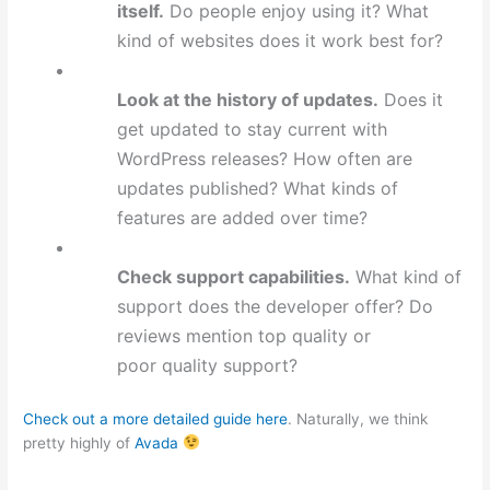
itself.
Do people enjoy using it? What
kind of websites does it work best for?
Look at the history of updates.
Does it
get updated to stay current with
WordPress releases? How often are
updates published? What kinds of
features are added over time?
Check support capabilities.
What kind of
support does the developer offer? Do
reviews mention top quality or
poor quality support?
Check out a more detailed guide here
. Naturally, we think
pretty highly of
Avada