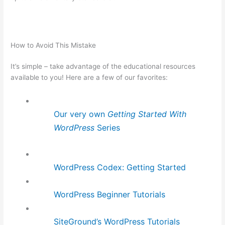
How to Avoid This Mistake
It’s simple – take advantage of the educational resources
available to you! Here are a few of our favorites:
Our very own
Getting Started With
WordPress
Series
WordPress Codex: Getting Started
WordPress Beginner Tutorials
SiteGround’s WordPress Tutorials