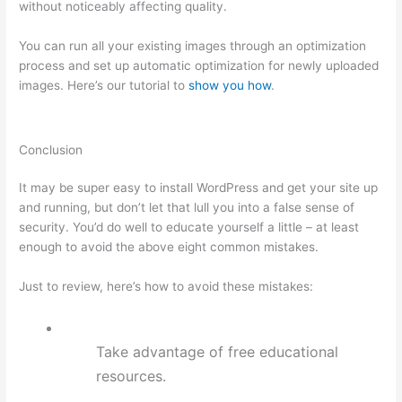
without noticeably affecting quality.
You can run all your existing images through an optimization
process and set up automatic optimization for newly uploaded
images. Here’s our tutorial to
show you how
.
Conclusion
It may be super easy to install WordPress and get your site up
and running, but don’t let that lull you into a false sense of
security. You’d do well to educate yourself a little – at least
enough to avoid the above eight common mistakes.
Just to review, here’s how to avoid these mistakes:
Take advantage of free educational
resources.