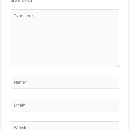
are marked
*
Type
here..
Name*
Email*
Website