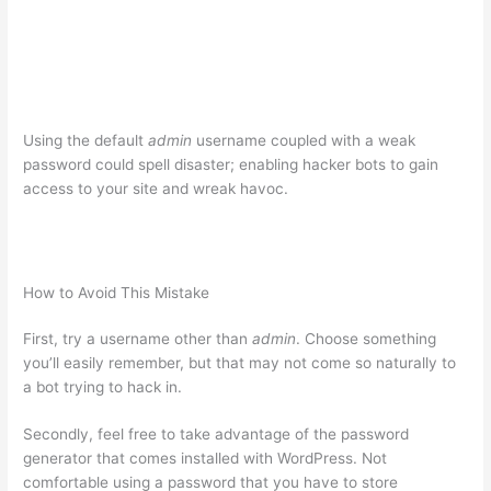
Using the default
admin
username coupled with a weak
password could spell disaster; enabling hacker bots to gain
access to your site and wreak havoc.
How to Avoid This Mistake
First, try a username other than
admin
. Choose something
you’ll easily remember, but that may not come so naturally to
a bot trying to hack in.
Secondly, feel free to take advantage of the password
generator that comes installed with WordPress. Not
comfortable using a password that you have to store