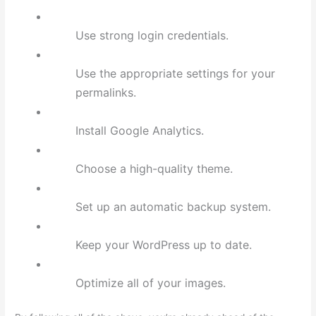
Use strong login credentials.
Use the appropriate settings for your
permalinks.
Install Google Analytics.
Choose a high-quality theme.
Set up an automatic backup system.
Keep your WordPress up to date.
Optimize all of your images.