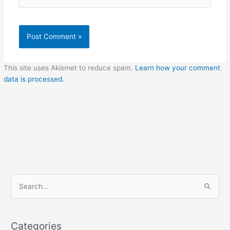
This site uses Akismet to reduce spam.
Learn how your comment
data is processed.
C
S
a
e
t
a
e
Categories