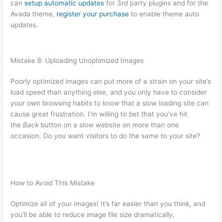
can
setup automatic updates
for 3rd party plugins and for the
Avada theme,
register your purchase
to enable theme auto
updates.
Mistake 8: Uploading Unoptimized Images
Poorly optimized images can put more of a strain on your site’s
load speed than anything else, and you only have to consider
your own browsing habits to know that a slow loading site can
cause great frustration. I’m willing to bet that you’ve hit
the
Back
button on a slow website on more than one
occasion. Do you want visitors to do the same to your site?
How to Avoid This Mistake
Optimize all of your images! It’s far easier than you think, and
you’ll be able to reduce image file size dramatically,