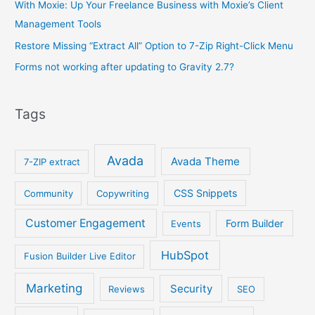
With Moxie: Up Your Freelance Business with Moxie’s Client
Management Tools
Restore Missing “Extract All” Option to 7-Zip Right-Click Menu
Forms not working after updating to Gravity 2.7?
Tags
Avada
Avada Theme
7-ZIP extract
CSS Snippets
Community
Copywriting
Customer Engagement
Form Builder
Events
HubSpot
Fusion Builder Live Editor
Marketing
Security
Reviews
SEO