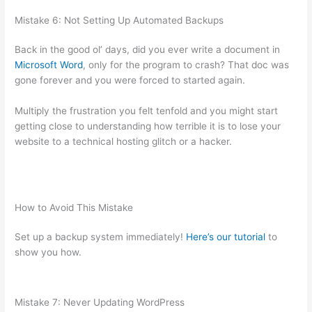
Mistake 6: Not Setting Up Automated Backups
Back in the good ol’ days, did you ever write a document in
Microsoft Word
, only for the program to crash? That doc was
gone forever and you were forced to started again.
Multiply the frustration you felt tenfold and you might start
getting close to understanding how terrible it is to lose your
website to a technical hosting glitch or a hacker.
How to Avoid This Mistake
Set up a backup system immediately!
Here’s our tutorial
to
show you how.
Mistake 7: Never Updating WordPress