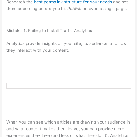
Research the
best permalink structure for your needs
and set
them according before you hit
Publish
on even a single page.
Mistake 4: Failing to Install Traffic Analytics
Analytics provide insights on your site, its audience, and how
they interact with your content.
When you can see which articles are drawing your audience in
and what content makes them leave, you can provide more
experiences they love (and less of what they don’t). Analytics