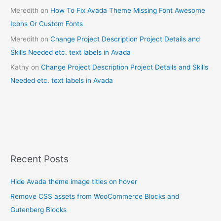
Meredith
on
How To Fix Avada Theme Missing Font Awesome
Icons Or Custom Fonts
Meredith
on
Change Project Description Project Details and
Skills Needed etc. text labels in Avada
Kathy
on
Change Project Description Project Details and Skills
Needed etc. text labels in Avada
Recent Posts
Hide Avada theme image titles on hover
Remove CSS assets from WooCommerce Blocks and
Gutenberg Blocks