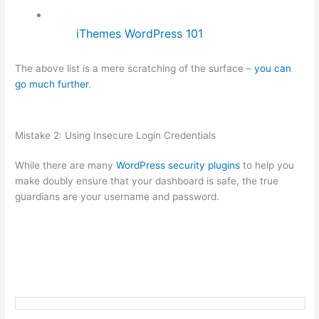
iThemes WordPress 101
The above list is a mere scratching of the surface –
you can
go much further
.
Mistake 2: Using Insecure Login Credentials
While there are many
WordPress security plugins
to help you
make doubly ensure that your dashboard is safe, the true
guardians are your username and password.