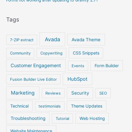
Forms not working after updating to Gravity 2.7?
Tags
Avada
Avada Theme
7-ZIP extract
CSS Snippets
Community
Copywriting
Customer Engagement
Form Builder
Events
HubSpot
Fusion Builder Live Editor
Marketing
Security
Reviews
SEO
Technical
Theme Updates
testimonials
Troubleshooting
Web Hosting
Tutorial
Website Maintenance