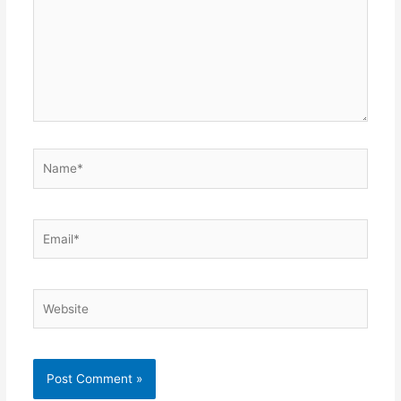
Name*
Email*
Website