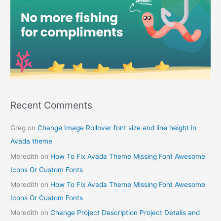
Recent Comments
Greg
on
Change Image Rollover font size and line height in
Avada theme
Meredith
on
How To Fix Avada Theme Missing Font Awesome
Icons Or Custom Fonts
Meredith
on
How To Fix Avada Theme Missing Font Awesome
Icons Or Custom Fonts
Meredith
on
Change Project Description Project Details and