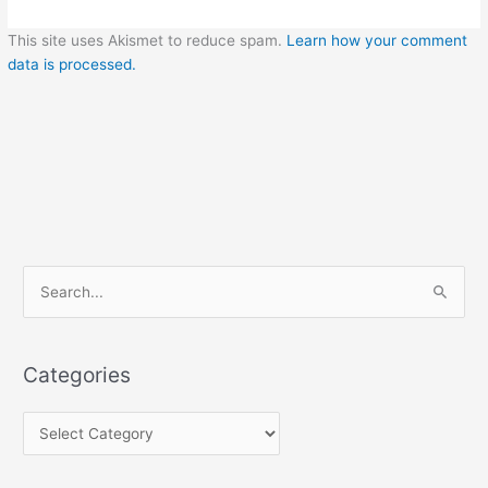
This site uses Akismet to reduce spam.
Learn how your comment
data is processed.
C
S
a
e
t
a
e
Categories
r
g
c
o
h
r
f
i