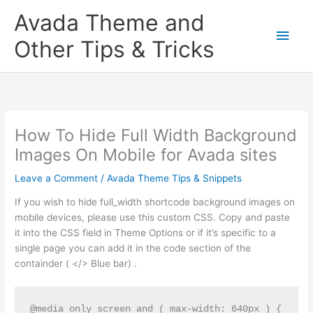
Skip
Main
Avada Theme and
to
content
Men
Other Tips & Tricks
How To Hide Full Width Background
Images On Mobile for Avada sites
Leave a Comment
/
Avada Theme Tips & Snippets
If you wish to hide full_width shortcode background images on
mobile devices, please use this custom CSS. Copy and paste
it into the CSS field in Theme Options or if it’s specific to a
single page you can add it in the code section of the
containder ( </> Blue bar) .
@media only screen and ( max-width: 640px ) {
