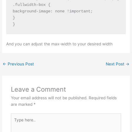
.fullwidth-box {

background-image: none !important;

}

}
And you can adjust the max-width to your desired width
←
Previous Post
Next Post
→
Leave a Comment
Your email address will not be published.
Required fields
are marked
*
Type
here..