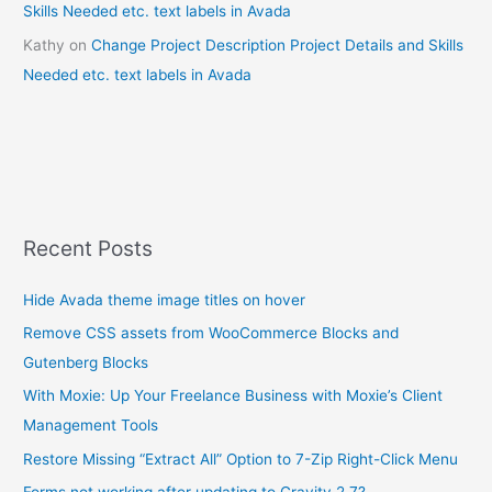
Skills Needed etc. text labels in Avada
Kathy
on
Change Project Description Project Details and Skills
Needed etc. text labels in Avada
Recent Posts
Hide Avada theme image titles on hover
Remove CSS assets from WooCommerce Blocks and
Gutenberg Blocks
With Moxie: Up Your Freelance Business with Moxie’s Client
Management Tools
Restore Missing “Extract All” Option to 7-Zip Right-Click Menu