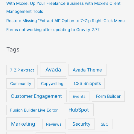
With Moxie: Up Your Freelance Business with Moxie’s Client
Management Tools
Restore Missing “Extract All” Option to 7-Zip Right-Click Menu
Forms not working after updating to Gravity 2.7?
Tags
Avada
Avada Theme
7-ZIP extract
CSS Snippets
Community
Copywriting
Customer Engagement
Form Builder
Events
HubSpot
Fusion Builder Live Editor
Marketing
Security
Reviews
SEO