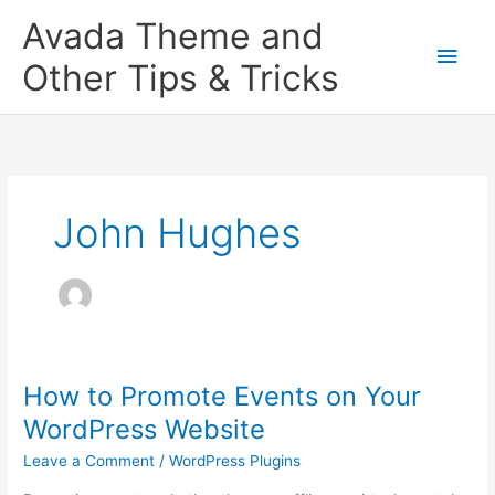
Skip
Main
Avada Theme and
to
content
Men
Other Tips & Tricks
John Hughes
How to Promote Events on Your
How
to
WordPress Website
Promote
Leave a Comment
/
WordPress Plugins
Events
on