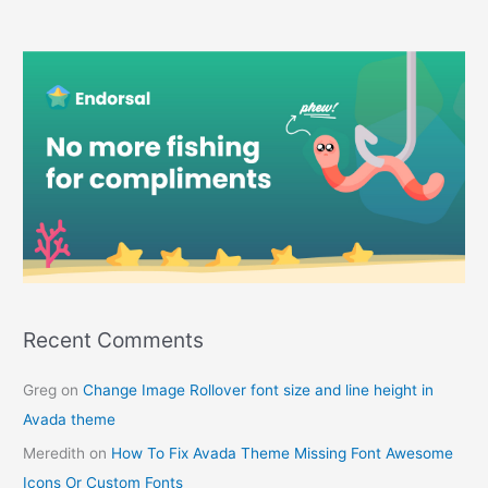
Recent Comments
Greg
on
Change Image Rollover font size and line height in
Avada theme
Meredith
on
How To Fix Avada Theme Missing Font Awesome
Icons Or Custom Fonts