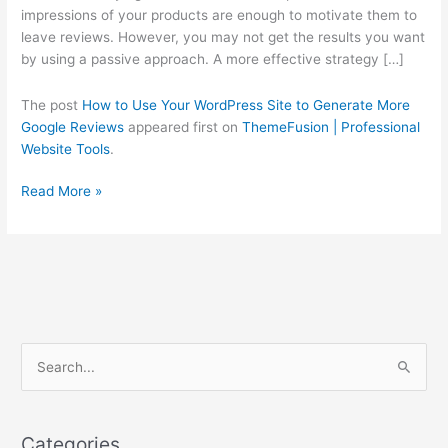
Generate
impressions of your products are enough to motivate them to
More
leave reviews. However, you may not get the results you want
Google
by using a passive approach. A more effective strategy […]
Reviews
The post
How to Use Your WordPress Site to Generate More
Google Reviews
appeared first on
ThemeFusion | Professional
Website Tools
.
Read More »
C
S
a
e
t
a
e
Categories