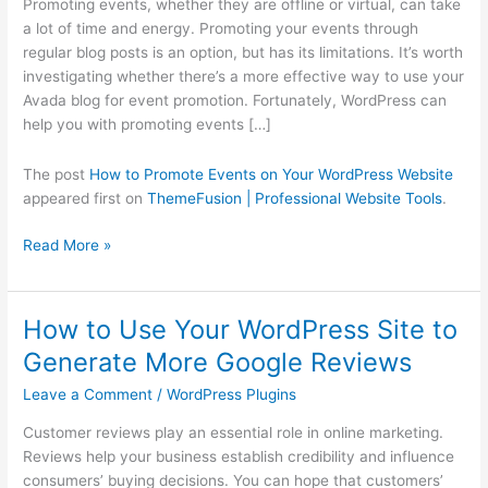
Promoting events, whether they are offline or virtual, can take
Your
a lot of time and energy. Promoting your events through
WordPress
regular blog posts is an option, but has its limitations. It’s worth
Website
investigating whether there’s a more effective way to use your
Avada blog for event promotion. Fortunately, WordPress can
help you with promoting events […]
The post
How to Promote Events on Your WordPress Website
appeared first on
ThemeFusion | Professional Website Tools
.
Read More »
How to Use Your WordPress Site to
How
to
Generate More Google Reviews
Use
Leave a Comment
/
WordPress Plugins
Your
WordPress
Customer reviews play an essential role in online marketing.
Site
Reviews help your business establish credibility and influence
to
consumers’ buying decisions. You can hope that customers’