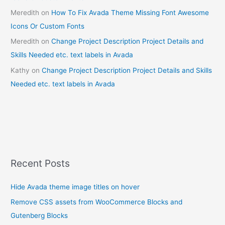
Meredith
on
How To Fix Avada Theme Missing Font Awesome
Icons Or Custom Fonts
Meredith
on
Change Project Description Project Details and
Skills Needed etc. text labels in Avada
Kathy
on
Change Project Description Project Details and Skills
Needed etc. text labels in Avada
Recent Posts
Hide Avada theme image titles on hover
Remove CSS assets from WooCommerce Blocks and
Gutenberg Blocks