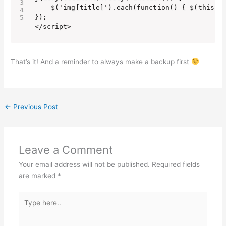
    $('img[title]').each(function() { $(this).r
});

</script>
That’s it! And a reminder to always make a backup first
←
Previous Post
Leave a Comment
Your email address will not be published.
Required fields
are marked
*
Type
here..