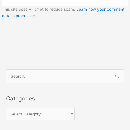
This site uses Akismet to reduce spam.
Learn how your comment
data is processed.
C
S
a
e
t
a
e
Categories
r
g
c
o
h
r
f
i