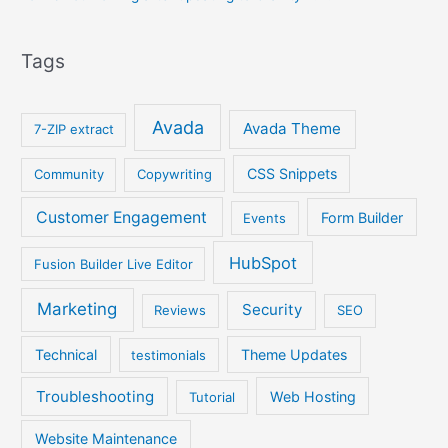
Tags
Avada
Avada Theme
7-ZIP extract
CSS Snippets
Community
Copywriting
Customer Engagement
Form Builder
Events
HubSpot
Fusion Builder Live Editor
Marketing
Security
Reviews
SEO
Technical
Theme Updates
testimonials
Troubleshooting
Web Hosting
Tutorial
Website Maintenance