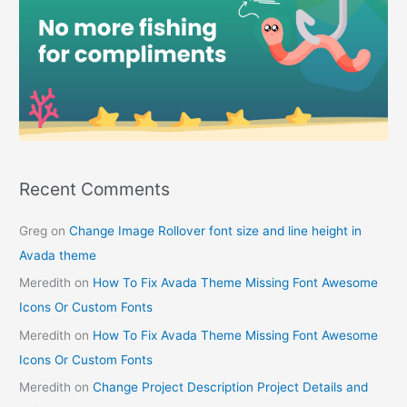
Recent Comments
Greg
on
Change Image Rollover font size and line height in
Avada theme
Meredith
on
How To Fix Avada Theme Missing Font Awesome
Icons Or Custom Fonts
Meredith
on
How To Fix Avada Theme Missing Font Awesome
Icons Or Custom Fonts
Meredith
on
Change Project Description Project Details and