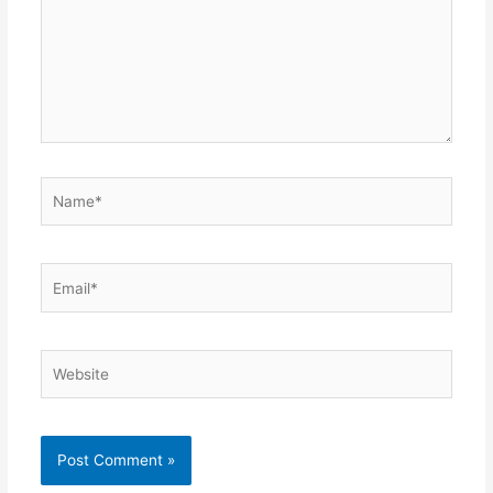
Name*
Email*
Website