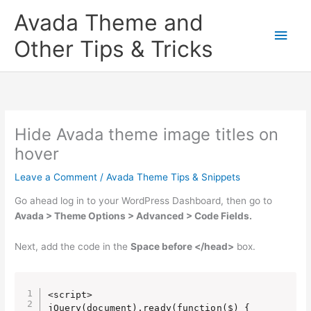
Skip
Main
Avada Theme and
to
content
Men
Other Tips & Tricks
Hide Avada theme image titles on
hover
Leave a Comment
/
Avada Theme Tips & Snippets
Go ahead log in to your WordPress Dashboard, then go to
Avada > Theme Options > Advanced > Code Fields.
Next, add the code in the
Space before </head>
box.
<script>

jQuery(document).ready(function($) {
