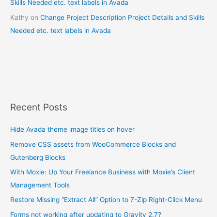
Skills Needed etc. text labels in Avada
Kathy
on
Change Project Description Project Details and Skills
Needed etc. text labels in Avada
Recent Posts
Hide Avada theme image titles on hover
Remove CSS assets from WooCommerce Blocks and
Gutenberg Blocks
With Moxie: Up Your Freelance Business with Moxie’s Client
Management Tools
Restore Missing “Extract All” Option to 7-Zip Right-Click Menu
Forms not working after updating to Gravity 2.7?