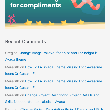
Recent Comments
Greg
on
Change Image Rollover font size and line height in
Avada theme
Meredith
on
How To Fix Avada Theme Missing Font Awesome
Icons Or Custom Fonts
Meredith
on
How To Fix Avada Theme Missing Font Awesome
Icons Or Custom Fonts
Meredith
on
Change Project Description Project Details and
Skills Needed etc. text labels in Avada
Kathy
on
Change Project Description Project Details and Skills