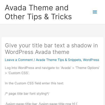
Skip
Main
Avada Theme and
to
content
Men
Other Tips & Tricks
Give your title bar text a shadow in
WordPress Avada theme
Leave a Comment
/
Avada Theme Tips & Snippets
,
WordPress
Log into WordPress and navigate to: ‘Avada’ > ‘Theme Options’
> ‘Custom CSS’.
In the Custom CSS field enter this text:
/* page title bar font styling*/
.fusion-page-title-bar .fusion-page-title-row h1 {