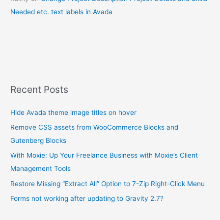
Needed etc. text labels in Avada
Recent Posts
Hide Avada theme image titles on hover
Remove CSS assets from WooCommerce Blocks and
Gutenberg Blocks
With Moxie: Up Your Freelance Business with Moxie’s Client
Management Tools
Restore Missing “Extract All” Option to 7-Zip Right-Click Menu
Forms not working after updating to Gravity 2.7?