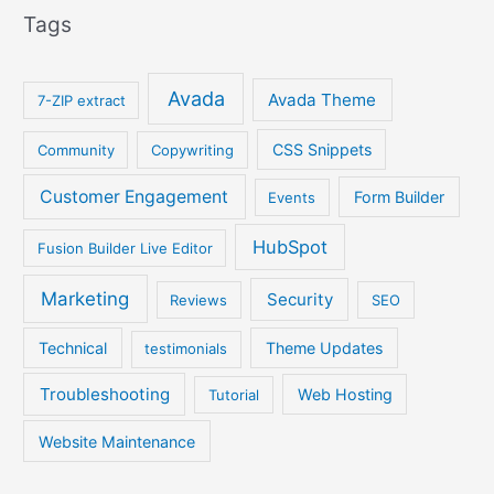
Tags
Avada
Avada Theme
7-ZIP extract
CSS Snippets
Community
Copywriting
Customer Engagement
Form Builder
Events
HubSpot
Fusion Builder Live Editor
Marketing
Security
Reviews
SEO
Technical
Theme Updates
testimonials
Troubleshooting
Web Hosting
Tutorial
Website Maintenance