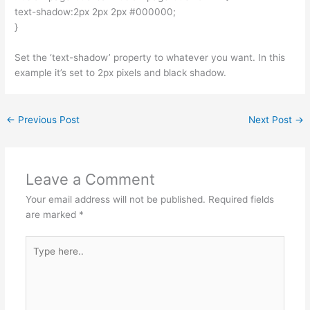
text-shadow:2px 2px 2px #000000;
}
Set the ‘text-shadow’ property to whatever you want. In this
example it’s set to 2px pixels and black shadow.
←
Previous Post
Next Post
→
Leave a Comment
Your email address will not be published.
Required fields
are marked
*
Type
here..