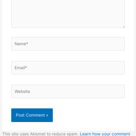
Name*
Email*
Website
This site uses Akismet to reduce spam.
Learn how your comment