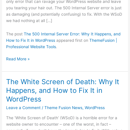
only error that can ravage your WordPress website and leave
and
you tearing your hair out. The 500 Internal Server error is just
How
as damaging (and potentially confusing) to fix. With the WSoD
to
we had nothing at all […]
Fix
It
The post
The 500 Internal Server Error: Why It Happens, and
in
How to Fix It in WordPress
appeared first on
ThemeFusion |
WordPress
Professional Website Tools
.
Read More »
The White Screen of Death: Why It
The
White
Happens, and How to Fix It in
Screen
WordPress
of
Death:
Leave a Comment
/
Theme Fusion News
,
WordPress
Why
The ‘White Screen of Death’ (WSoD) is a horrible error for a
It
website owner to encounter – one of the worst, in fact –
Happens,