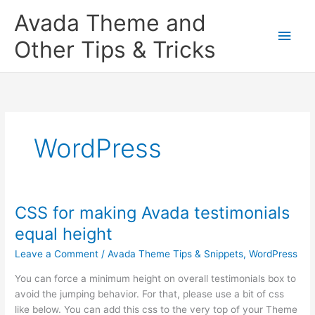
Skip
Main
Avada Theme and
to
content
Men
Other Tips & Tricks
WordPress
CSS for making Avada testimonials
CSS
for
equal height
making
Leave a Comment
/
Avada Theme Tips & Snippets
,
WordPress
Avada
testimonials
You can force a minimum height on overall testimonials box to
equal
avoid the jumping behavior. For that, please use a bit of css
height
like below. You can add this css to the very top of your Theme