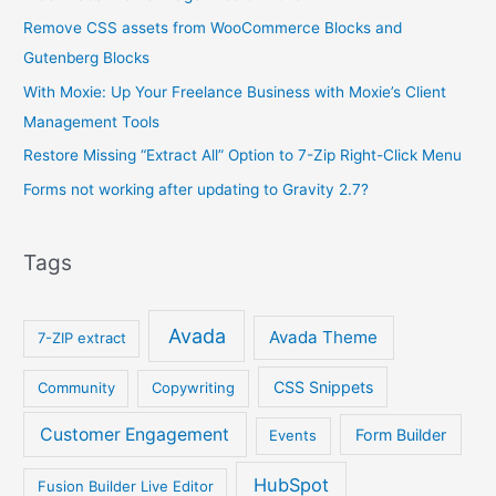
Remove CSS assets from WooCommerce Blocks and
Gutenberg Blocks
With Moxie: Up Your Freelance Business with Moxie’s Client
Management Tools
Restore Missing “Extract All” Option to 7-Zip Right-Click Menu
Forms not working after updating to Gravity 2.7?
Tags
Avada
Avada Theme
7-ZIP extract
CSS Snippets
Community
Copywriting
Customer Engagement
Form Builder
Events
HubSpot
Fusion Builder Live Editor