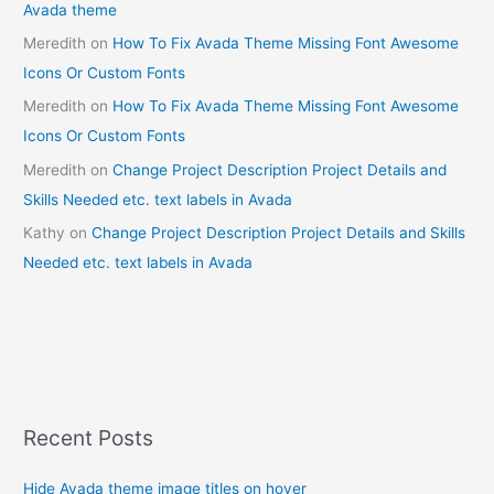
Avada theme
Meredith
on
How To Fix Avada Theme Missing Font Awesome
Icons Or Custom Fonts
Meredith
on
How To Fix Avada Theme Missing Font Awesome
Icons Or Custom Fonts
Meredith
on
Change Project Description Project Details and
Skills Needed etc. text labels in Avada
Kathy
on
Change Project Description Project Details and Skills
Needed etc. text labels in Avada
Recent Posts
Hide Avada theme image titles on hover