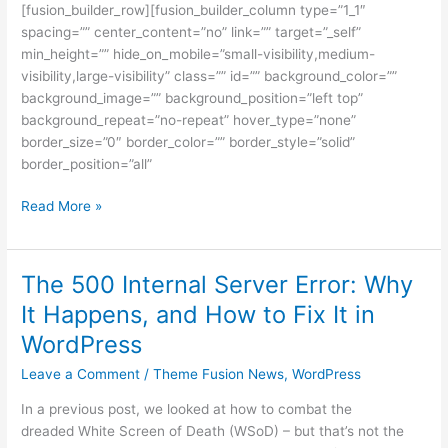
[fusion_builder_row][fusion_builder_column type=”1_1″
spacing=”” center_content=”no” link=”” target=”_self”
min_height=”” hide_on_mobile=”small-visibility,medium-
visibility,large-visibility” class=”” id=”” background_color=””
background_image=”” background_position=”left top”
background_repeat=”no-repeat” hover_type=”none”
border_size=”0″ border_color=”” border_style=”solid”
border_position=”all”
Read More »
The 500 Internal Server Error: Why
The
500
It Happens, and How to Fix It in
Internal
WordPress
Server
Error:
Leave a Comment
/
Theme Fusion News
,
WordPress
Why
In a previous post, we looked at how to combat the
It
dreaded White Screen of Death (WSoD) – but that’s not the
Happens,