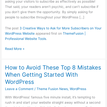
asking your visitors to subscribe as effectively as possible!
on
That said, your readers aren’t psychic, and can’t subscribe if
Your
you don’t give them the opportunity. By simply asking for
WordPress
people to subscribe throughout your WordPress […]
Website
The post
3 Creative Ways to Ask for More Subscribers on Your
WordPress Website
appeared first on
ThemeFusion |
Professional Website Tools
.
Read More »
How to Avoid These Top 8 Mistakes
How
to
When Getting Started With
Avoid
WordPress
These
Top
Leave a Comment
/
Theme Fusion News
,
WordPress
8
With WordPress’ famous five minute install, it’s tempting to
Mistakes
rush in and start your website straight away without a second
When