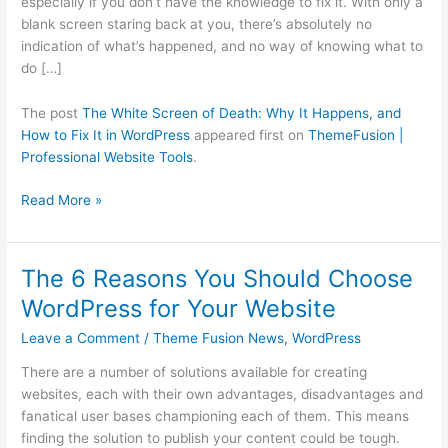
especially if you don’t have the knowledge to fix it. With only a
and
blank screen staring back at you, there’s absolutely no
How
indication of what’s happened, and no way of knowing what to
to
do […]
Fix
It
The post
The White Screen of Death: Why It Happens, and
in
How to Fix It in WordPress
appeared first on
ThemeFusion |
WordPress
Professional Website Tools
.
Read More »
The 6 Reasons You Should Choose
The
6
WordPress for Your Website
Reasons
Leave a Comment
/
Theme Fusion News
,
WordPress
You
Should
There are a number of solutions available for creating
Choose
websites, each with their own advantages, disadvantages and
WordPress
fanatical user bases championing each of them. This means
for
finding the solution to publish your content could be tough.