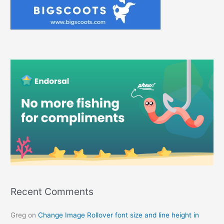
Recent Comments
Greg
on
Change Image Rollover font size and line height in