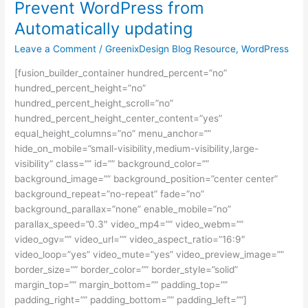
Prevent WordPress from
Prevent
WordPress
Automatically updating
from
Leave a Comment
/
GreenixDesign Blog Resource
,
WordPress
Automatically
updating
[fusion_builder_container hundred_percent=”no”
hundred_percent_height=”no”
hundred_percent_height_scroll=”no”
hundred_percent_height_center_content=”yes”
equal_height_columns=”no” menu_anchor=””
hide_on_mobile=”small-visibility,medium-visibility,large-
visibility” class=”” id=”” background_color=””
background_image=”” background_position=”center center”
background_repeat=”no-repeat” fade=”no”
background_parallax=”none” enable_mobile=”no”
parallax_speed=”0.3″ video_mp4=”” video_webm=””
video_ogv=”” video_url=”” video_aspect_ratio=”16:9″
video_loop=”yes” video_mute=”yes” video_preview_image=””
border_size=”” border_color=”” border_style=”solid”
margin_top=”” margin_bottom=”” padding_top=””
padding_right=”” padding_bottom=”” padding_left=””]