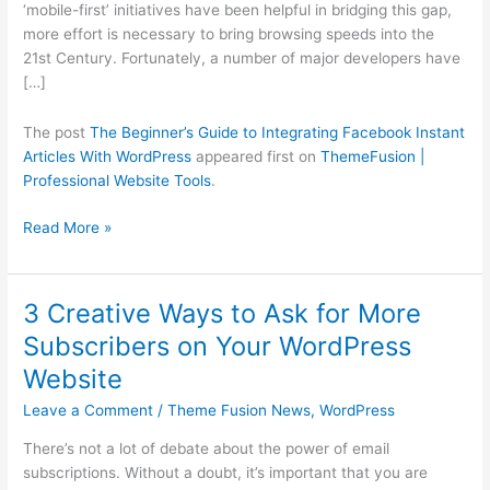
‘mobile-first’ initiatives have been helpful in bridging this gap,
WordPress
more effort is necessary to bring browsing speeds into the
21st Century. Fortunately, a number of major developers have
[…]
The post
The Beginner’s Guide to Integrating Facebook Instant
Articles With WordPress
appeared first on
ThemeFusion |
Professional Website Tools
.
Read More »
3 Creative Ways to Ask for More
3
Creative
Subscribers on Your WordPress
Ways
Website
to
Ask
Leave a Comment
/
Theme Fusion News
,
WordPress
for
There’s not a lot of debate about the power of email
More
subscriptions. Without a doubt, it’s important that you are
Subscribers