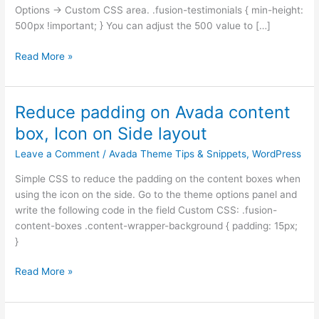
Options -> Custom CSS area. .fusion-testimonials { min-height:
500px !important; } You can adjust the 500 value to […]
Read More »
Reduce padding on Avada content
Reduce
padding
box, Icon on Side layout
on
Leave a Comment
/
Avada Theme Tips & Snippets
,
WordPress
Avada
content
Simple CSS to reduce the padding on the content boxes when
box,
using the icon on the side. Go to the theme options panel and
Icon
write the following code in the field Custom CSS: .fusion-
on
content-boxes .content-wrapper-background { padding: 15px;
Side
}
layout
Read More »