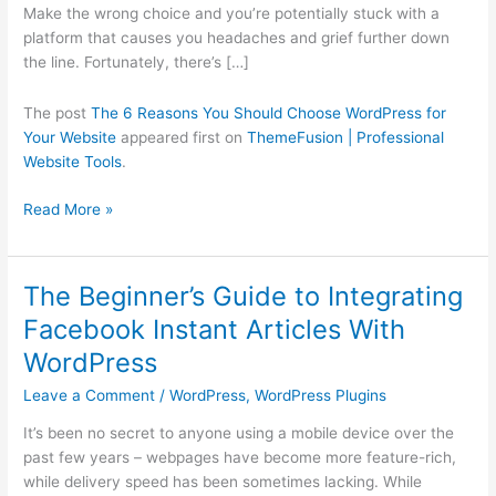
Your
Make the wrong choice and you’re potentially stuck with a
Website
platform that causes you headaches and grief further down
the line. Fortunately, there’s […]
The post
The 6 Reasons You Should Choose WordPress for
Your Website
appeared first on
ThemeFusion | Professional
Website Tools
.
Read More »
The Beginner’s Guide to Integrating
The
Beginner’s
Facebook Instant Articles With
Guide
WordPress
to
Integrating
Leave a Comment
/
WordPress
,
WordPress Plugins
Facebook
It’s been no secret to anyone using a mobile device over the
Instant
past few years – webpages have become more feature-rich,
Articles
while delivery speed has been sometimes lacking. While
With