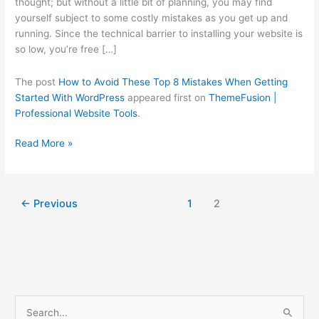
thought; but without a little bit of planning, you may find
Getting
yourself subject to some costly mistakes as you get up and
Started
running. Since the technical barrier to installing your website is
With
so low, you’re free […]
WordPress
The post
How to Avoid These Top 8 Mistakes When Getting
Started With WordPress
appeared first on
ThemeFusion |
Professional Website Tools
.
Read More »
←
Previous
1
2
C
S