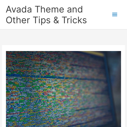
Skip
Main
Avada Theme and
to
content
Men
Other Tips & Tricks