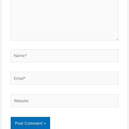
Name*
Email*
Website