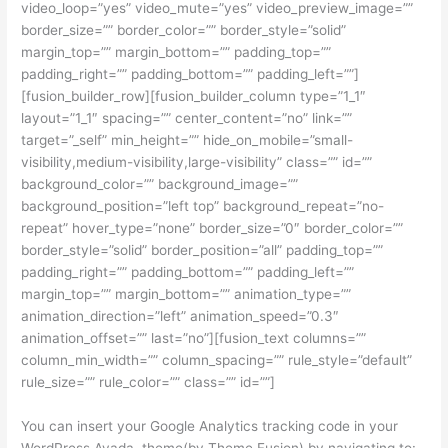
video_loop=”yes” video_mute=”yes” video_preview_image=””
border_size=”” border_color=”” border_style=”solid”
margin_top=”” margin_bottom=”” padding_top=””
padding_right=”” padding_bottom=”” padding_left=””]
[fusion_builder_row][fusion_builder_column type=”1_1″
layout=”1_1″ spacing=”” center_content=”no” link=””
target=”_self” min_height=”” hide_on_mobile=”small-
visibility,medium-visibility,large-visibility” class=”” id=””
background_color=”” background_image=””
background_position=”left top” background_repeat=”no-
repeat” hover_type=”none” border_size=”0″ border_color=””
border_style=”solid” border_position=”all” padding_top=””
padding_right=”” padding_bottom=”” padding_left=””
margin_top=”” margin_bottom=”” animation_type=””
animation_direction=”left” animation_speed=”0.3″
animation_offset=”” last=”no”][fusion_text columns=””
column_min_width=”” column_spacing=”” rule_style=”default”
rule_size=”” rule_color=”” class=”” id=””]
You can insert your Google Analytics tracking code in your
WordPress Avada theme(by Theme Fusion) by navigating to: