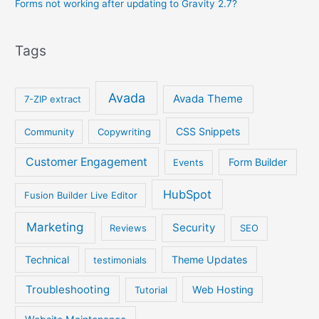
Forms not working after updating to Gravity 2.7?
Tags
Avada
Avada Theme
7-ZIP extract
CSS Snippets
Community
Copywriting
Customer Engagement
Form Builder
Events
HubSpot
Fusion Builder Live Editor
Marketing
Security
Reviews
SEO
Technical
Theme Updates
testimonials
Troubleshooting
Web Hosting
Tutorial