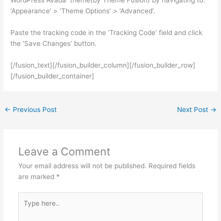
‘Appearance’ > ‘Theme Options’ > ‘Advanced’.
Paste the tracking code in the ‘Tracking Code’ field and click
the ‘Save Changes’ button.
[/fusion_text][/fusion_builder_column][/fusion_builder_row]
[/fusion_builder_container]
←
Previous Post
Next Post
→
Leave a Comment
Your email address will not be published.
Required fields
are marked
*
Type
here..