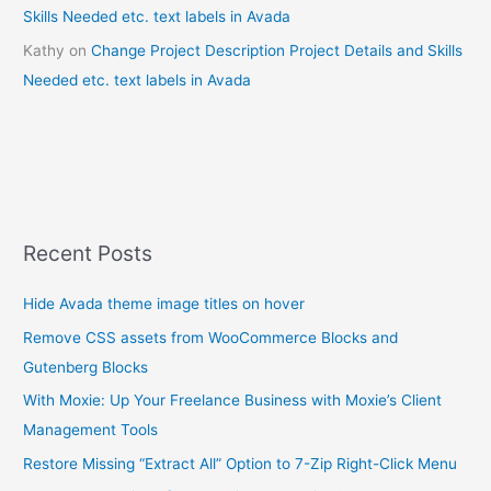
Skills Needed etc. text labels in Avada
Kathy
on
Change Project Description Project Details and Skills
Needed etc. text labels in Avada
Recent Posts
Hide Avada theme image titles on hover
Remove CSS assets from WooCommerce Blocks and
Gutenberg Blocks
With Moxie: Up Your Freelance Business with Moxie’s Client
Management Tools
Restore Missing “Extract All” Option to 7-Zip Right-Click Menu