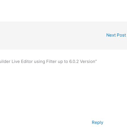
Next Post
lder Live Editor using Filter up to 6.0.2 Version”
Reply