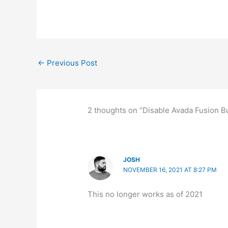
←
Previous Post
2 thoughts on “Disable Avada Fusion Bui
JOSH
NOVEMBER 16, 2021 AT 8:27 PM
This no longer works as of 2021