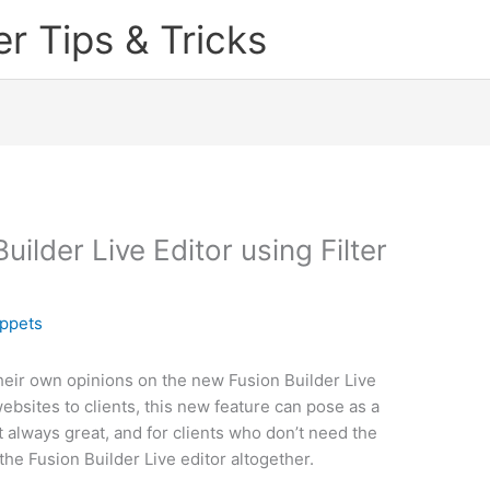
 Tips & Tricks
ilder Live Editor using Filter
ppets
eir own opinions on the new Fusion Builder Live
ebsites to clients, this new feature can pose as a
always great, and for clients who don’t need the
 the Fusion Builder Live editor altogether.