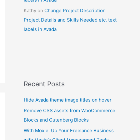
Kathy
on
Change Project Description
Project Details and Skills Needed etc. text
labels in Avada
Recent Posts
Hide Avada theme image titles on hover
Remove CSS assets from WooCommerce
Blocks and Gutenberg Blocks
With Moxie: Up Your Freelance Business
with Moxie’s Client Management Tools