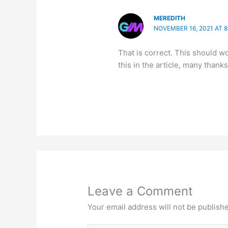
MEREDITH
NOVEMBER 16, 2021 AT 
That is correct. This should wo
this in the article, many thanks
Leave a Comment
Your email address will not be publish