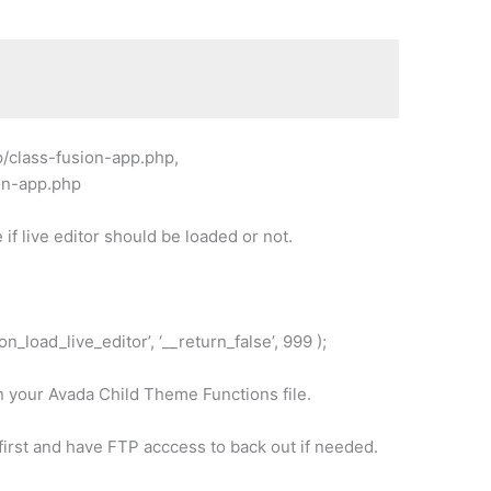
p/class-fusion-app.php,
ion-app.php
 if live editor should be loaded or not.
on_load_live_editor’, ‘__return_false’, 999 );
n your Avada Child Theme Functions file.
rst and have FTP acccess to back out if needed.