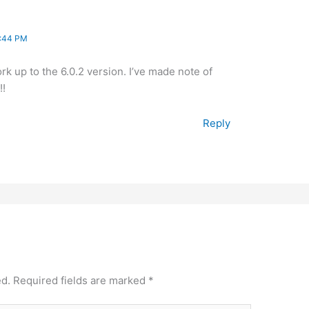
8:44 PM
rk up to the 6.0.2 version. I’ve made note of
!!
Reply
ed.
Required fields are marked
*