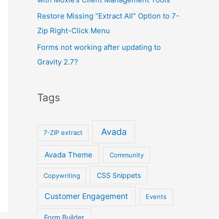
Restore Missing “Extract All” Option to 7-
Zip Right-Click Menu
Forms not working after updating to
Gravity 2.7?
Tags
Avada
7-ZIP extract
Avada Theme
Community
CSS Snippets
Copywriting
Customer Engagement
Events
Form Builder