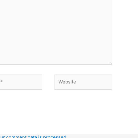
Website
ur comment data is processed.