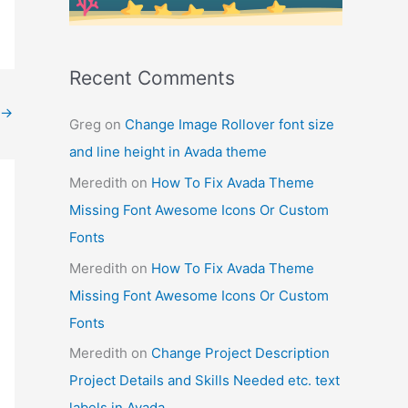
Recent Comments
→
Greg
on
Change Image Rollover font size
and line height in Avada theme
Meredith
on
How To Fix Avada Theme
Missing Font Awesome Icons Or Custom
Fonts
Meredith
on
How To Fix Avada Theme
Missing Font Awesome Icons Or Custom
Fonts
Meredith
on
Change Project Description
Project Details and Skills Needed etc. text
labels in Avada