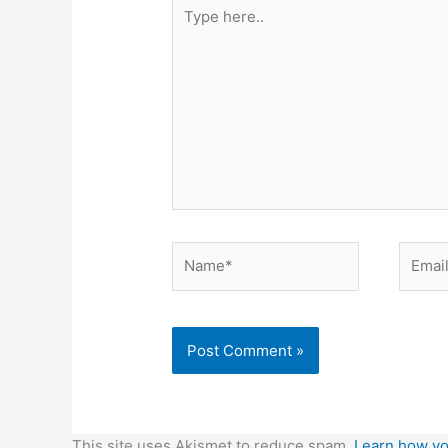
Type
here..
Name*
Email*
This site uses Akismet to reduce spam.
Learn how yo