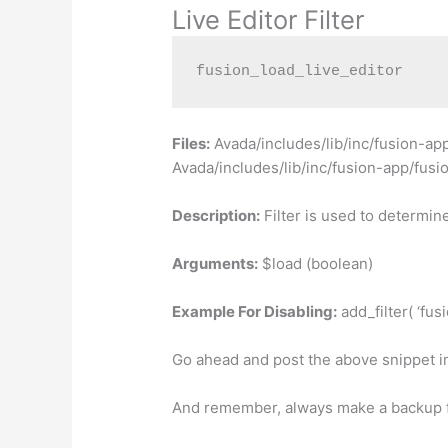
Live Editor Filter
fusion_load_live_editor
Files:
Avada/includes/lib/inc/fusion-ap
Avada/includes/lib/inc/fusion-app/fus
Description:
Filter is used to determine
Arguments:
$load (boolean)
Example For Disabling:
add_filter( ‘fusi
Go ahead and post the above snippet i
And remember, always make a backup fi