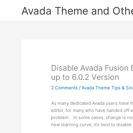
Skip
Avada Theme and Other
to
content
Disable Avada Fusion Bu
up to 6.0.2 Version
2 Comments
/
Avada Theme Tips & Sni
As many dedicated Avada users have th
editor, for many who have handed off w
problem. In some cases, change is not 
new learning curve, it’s best to disable